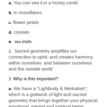
a.
You can see it in a honey comb
b.
In snowflakes
c.
flower petals
d.
crystals
e.
sea shells
2.
Sacred geometry amplifies our
connection to spirit, and creates harmony
within ourselves, and between ourselves
and the outside world
3.
Why is this important?
a.
We have a “Lightbody & Merkabah”,
which is a gridwork of light and sacred
geometry that brings together your physical,
emotional, mental and spiritual being.