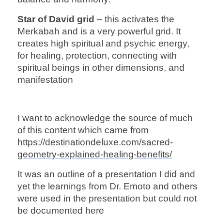
Star of David grid
– this activates the
Merkabah and is a very powerful grid. It
creates high spiritual and psychic energy,
for healing, protection, connecting with
spiritual beings in other dimensions, and
manifestation
I want to acknowledge the source of much
of this content which came from
https://destinationdeluxe.com/sacred-
geometry-explained-healing-benefits/
It was an outline of a presentation I did and
yet the learnings from Dr. Emoto and others
were used in the presentation but could not
be documented here