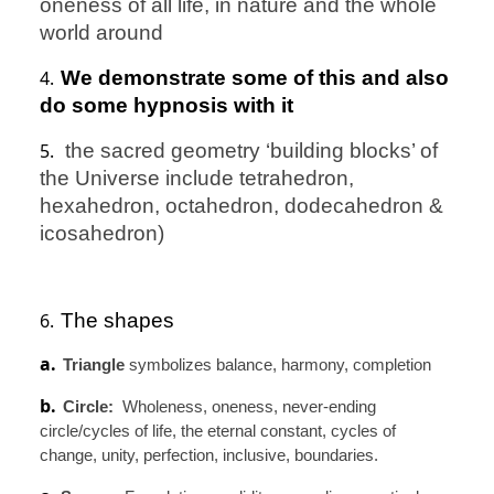
oneness of all life, in nature and the whole
world around
4.
We demonstrate some of this and also
do some hypnosis with it
5.
the sacred geometry ‘building blocks’ of
the Universe include tetrahedron,
hexahedron, octahedron, dodecahedron &
icosahedron)
6.
The shapes
a.
Triangle
symbolizes balance, harmony, completion
b.
Circle:
Wholeness, oneness, never-ending
circle/cycles of life, the eternal constant, cycles of
change, unity, perfection, inclusive, boundaries.