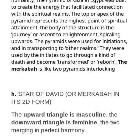
humanity. The Pyramid of Giza in Egypt was built
to create the energy that facilitated connection
with the spiritual realms. The top or apex of the
pyramid represents the highest point of spiritual
attainment, the body of the structure is the
‘journey’ or ascent to enlightenment, spiraling
upwards. The pyramids were used for initiations,
and in transporting to ‘other realms.’ They were
used by the initiates to go through a kind of
death and become ‘transformed’ or ‘reborn’.
The
merkabah
is like two pyramids interlocking
h.
STAR OF DAVID (OR MERKABAH IN
ITS 2D FORM)
The
upward triangle is masculine
, the
downward triangle is feminine
, the two
merging in perfect harmony.