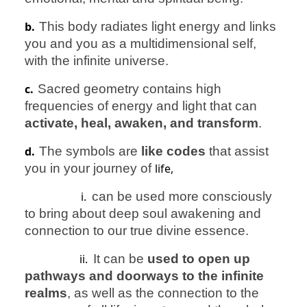
b.
This body radiates light energy and links
you and you as a multidimensional self,
with the infinite universe.
c.
Sacred geometry contains high
frequencies of energy and light that can
activate, heal, awaken, and transform
.
d.
The symbols are
like codes
that assist
you in your journey of
life,
i.
can be used more consciously
to bring about deep soul awakening and
connection to our true divine essence.
ii.
It can be
used to open up
pathways and doorways to the infinite
realms
, as well as the connection to the