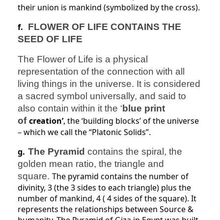
their union is mankind (symbolized
by the cross).
f.
FLOWER OF LIFE CONTAINS THE
SEED OF LIFE
The Flower of Life is a physical
representation of the connection with all
living things in the universe. It is considered
a sacred symbol universally, and said to
also contain within it the ‘
blue print
of
creation’
, the ‘building blocks’ of the universe
– which we call the “Platonic Solids”.
g.
The Pyramid
contains the spiral, the
golden mean ratio, the triangle and
square.
The pyramid contains the number of
divinity, 3 (the 3 sides to each triangle) plus the
number of mankind, 4 ( 4 sides of the square). It
represents the relationships between Source &