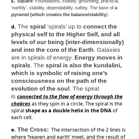
c.
Square
: Foundations, solidity, grounding, practical,
‘earthly’, stability, dependability, safety. The base of
a
pyramid (which creates the balance/stability
).
d.
The
spiral
‘spirals’ up to
connect the
physical self to the Higher Self, and all
levels of our being (inter-dimensionally)
and into the core of the Earth
. Galaxies
are in spirals of energy.
Energy moves in
spirals
. The
spiral is also the kundalini,
which is symbolic of raising one’s
consciousness on the path of the
evolution of the soul
. The spiral
is
connected to the flow of energy through the
chakras
as they spin in a circle. The spiral is the
spiral
shape as a double helix in the DNA
of
each cell.
e.
The Cross:
The intersection of the 2 lines is
where ‘heaven and earth’ meet, and the result of