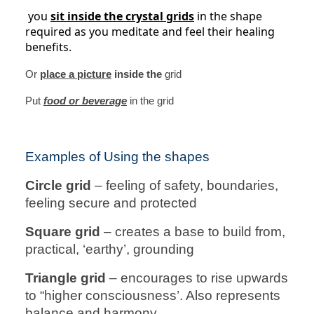
you
sit inside the crystal grids
in the shape
required as you meditate and feel their healing
benefits.
Or
place a picture
inside the
grid
Put
food or beverage
in the grid
Examples of Using the shapes
Circle grid
– feeling of safety, boundaries,
feeling secure and protected
Square grid
– creates a base to build from,
practical, ‘earthy’, grounding
Triangle grid
– encourages to rise upwards
to “higher consciousness’. Also represents
balance and harmony.