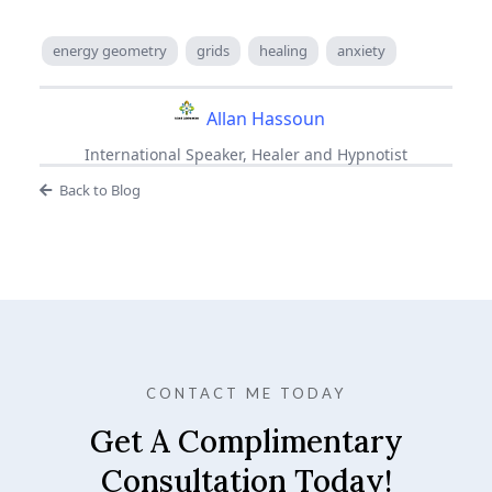
energy geometry
grids
healing
anxiety
Allan Hassoun
International Speaker, Healer and Hypnotist
Back to Blog
CONTACT ME TODAY
Get A Complimentary
Consultation Today!