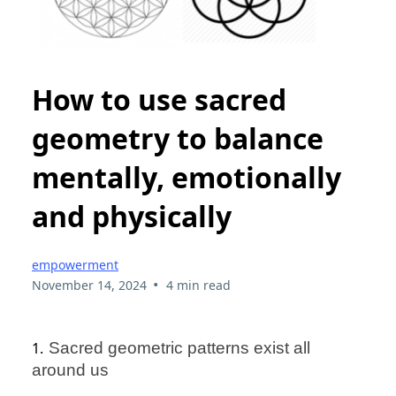
How to use sacred
geometry to balance
mentally, emotionally
and physically
empowerment
•
November 14, 2024
4 min read
1.
Sacred geometric patterns exist all
around us