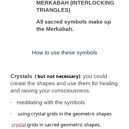
MERKABAH (INTERLOCKING
TRIANGLES)
All sacred symbols make up
the Merkabah.
How to use these symbols
Crystals
( but not necessary)
: you could
create the shapes and use them for healing
and raising your consciousness.
·
meditating with the symbols
·
using crystal grids in the geometric shapes
crystal
grids in sacred geometric shapes,