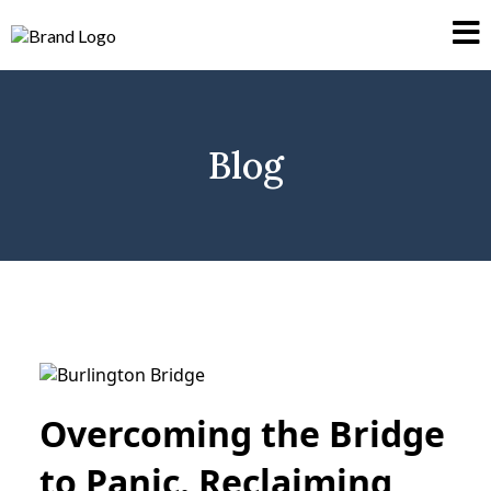
Blog
Overcoming the Bridge
to Panic. Reclaiming