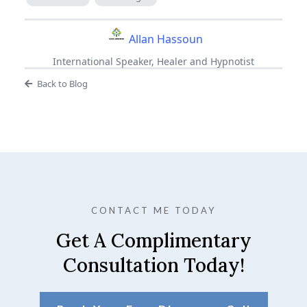
Allan Hassoun
International Speaker, Healer and Hypnotist
Back to Blog
CONTACT ME TODAY
Get A Complimentary
Consultation Today!