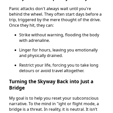
Panic attacks don't always wait until you're
behind the wheel. They often start days before a
trip, triggered by the mere thought of the drive.
Once they hit, they can:
Strike without warning, flooding the body
with adrenaline.
Linger for hours, leaving you emotionally
and physically drained.
Restrict your life, forcing you to take long
detours or avoid travel altogether.
Turning the Skyway Back into Just a
Bridge
My goal is to help you reset your subconscious
narrative. To the mind in "ight or flight mode, a
bridge is a threat. In reality, it is neutral. It isn’t