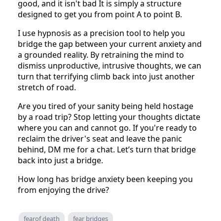
good, and it isn't bad It is simply a structure
designed to get you from point A to point B.
I use hypnosis as a precision tool to help you
bridge the gap between your current anxiety and
a grounded reality. By retraining the mind to
dismiss unproductive, intrusive thoughts, we can
turn that terrifying climb back into just another
stretch of road.
Are you tired of your sanity being held hostage
by a road trip? Stop letting your thoughts dictate
where you can and cannot go. If you're ready to
reclaim the driver's seat and leave the panic
behind, DM me for a chat. Let’s turn that bridge
back into just a bridge.
How long has bridge anxiety been keeping you
from enjoying the drive?
fearof death
fear bridges