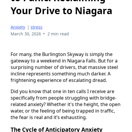
Your Drive to Niagara
Anxiety
|
stress
•
March 30, 2026
2 min read
For many, the Burlington Skyway is simply the
gateway to a weekend in Niagara Falls. But for a
surprising number of drivers, that massive steel
incline represents something much darker. A
frightening experience of escalating dread.
Did you know that one in ten calls I receive are
specifically from people struggling with bridge-
related anxiety? Whether it's the height, the open
water, or the feeling of being trapped in traffic,
the fear is real and it’s exhausting.
The Cycle of Anticipatory Anxiety