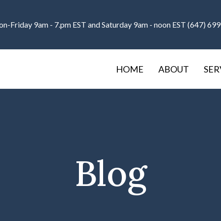
n-Friday 9am - 7.pm EST and Saturday 9am - noon EST (647) 69
HOME
ABOUT
SER
Blog