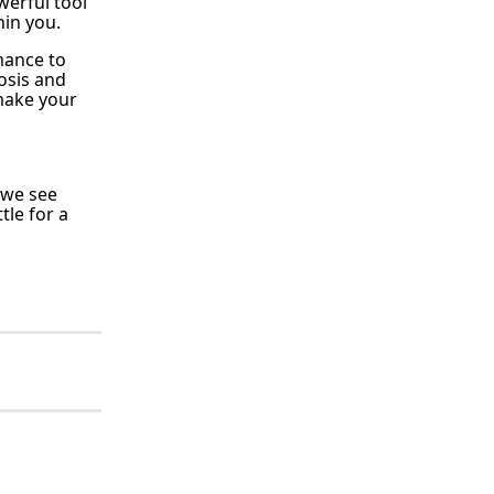
werful tool
in you.
mance to
osis and
 make your
y we see
tle for a