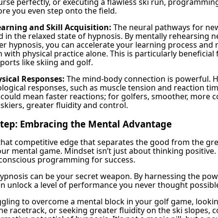
course perfectly, or executing a flawless ski run, programmi
re you even step onto the field.
arning and Skill Acquisition:
The neural pathways for new 
 in the relaxed state of hypnosis. By mentally rehearsing 
r hypnosis, you can accelerate your learning process and 
an with physical practice alone. This is particularly beneficia
orts like skiing and golf.
sical Responses:
The mind-body connection is powerful. 
ological responses, such as muscle tension and reaction tim
s could mean faster reactions; for golfers, smoother, more c
skiers, greater fluidity and control.
 Step: Embracing the Mental Advantage
 that competitive edge that separates the good from the grea
our mental game. Mindset isn’t just about thinking positive. 
bconscious programming for success.
 hypnosis can be your secret weapon. By harnessing the pow
n unlock a level of performance you never thought possibl
gling to overcome a mental block in your golf game, looki
e racetrack, or seeking greater fluidity on the ski slopes, 