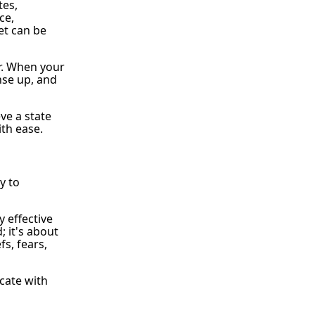
tes,
ce,
et can be
r. When your
nse up, and
ve a state
ith ease.
y to
y effective
; it's about
s, fears,
cate with