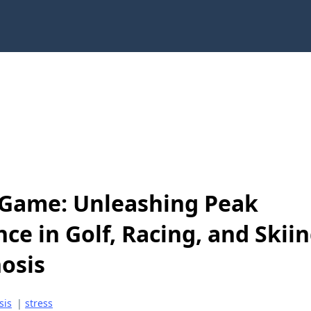
Game: Unleashing Peak
ce in Golf, Racing, and Skii
osis
sis
|
stress