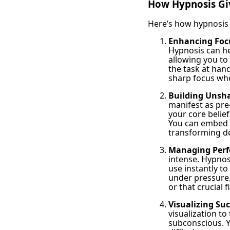
How Hypnosis Gi
Here’s how hypnosis 
Enhancing Foc
Hypnosis can hel
allowing you to
the task at hand
sharp focus whe
Building Unsh
manifest as pre-
your core belie
You can embed t
transforming do
Managing Perf
intense. Hypnos
use instantly to
under pressure.
or that crucial f
Visualizing Suc
visualization to
subconscious. Y