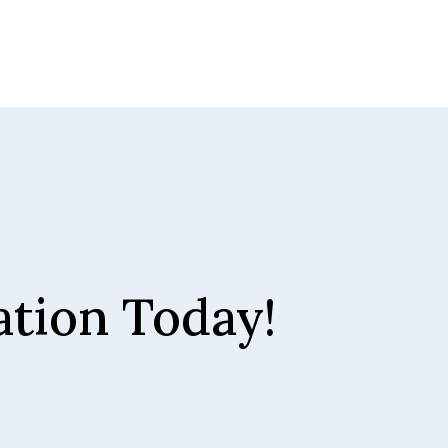
tion Today!