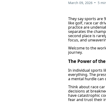
•
March 09, 2026
5 mi
They say sports are 9
like golf, race car d
practice are undeniab
separates the champi
second place is rarel
focus, and unwavering
Welcome to the world
journey.
The Power of th
In individual sports l
everything. The pres
a mental hurdle can d
Think about race car
decisions at breakne
have catastrophic cons
fear and trust their i