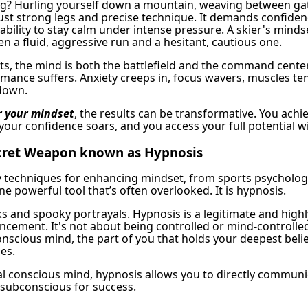
ng? Hurling yourself down a mountain, weaving between ga
ust strong legs and precise technique. It demands confiden
 ability to stay calm under intense pressure. A skier's minds
n a fluid, aggressive run and a hesitant, cautious one.
rts, the mind is both the battlefield and the command cente
rmance suffers. Anxiety creeps in, focus wavers, muscles te
down.
 your mindset
, the results can be transformative. You achie
 your confidence soars, and you access your full potential w
ecret Weapon known as Hypnosis
 techniques for enhancing mindset, from sports psycholog
ne powerful tool that’s often overlooked. It is hypnosis.
ks and spooky portrayals. Hypnosis is a legitimate and highl
ancement. It's not about being controlled or mind-controlled
scious mind, the part of you that holds your deepest belief
es.
cal conscious mind, hypnosis allows you to directly communi
subconscious for success.