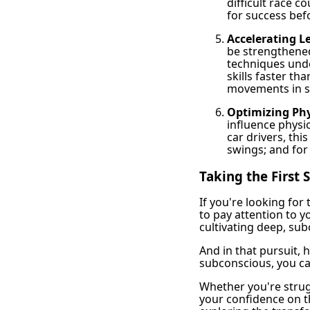
difficult race 
for success befo
Accelerating Le
be strengthened
techniques unde
skills faster th
movements in sp
Optimizing Phy
influence physi
car drivers, thi
swings; and for 
Taking the First
If you're looking for
to pay attention to y
cultivating deep, su
And in that pursuit,
subconscious, you ca
Whether you're strug
your confidence on th