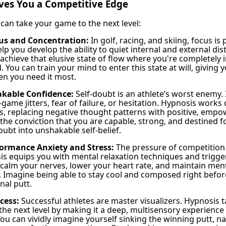
ves You a Competitive Edge
can take your game to the next level:
us and Concentration:
In golf, racing, and skiing, focus i
p you develop the ability to quiet internal and external dis
 achieve that elusive state of flow where you're completely
. You can train your mind to enter this state at will, giving y
n you need it most.
akable Confidence:
Self-doubt is an athlete’s worst enemy. 
game jitters, fear of failure, or hesitation. Hypnosis works 
fs, replacing negative thought patterns with positive, empo
he conviction that you are capable, strong, and destined f
ubt into unshakable self-belief.
ormance Anxiety and Stress:
The pressure of competition
is equips you with mental relaxation techniques and trigge
 calm your nerves, lower your heart rate, and maintain menta
 Imagine being able to stay cool and composed right before
inal putt.
cess:
Successful athletes are master visualizers. Hypnosis 
 the next level by making it a deep, multisensory experience
ou can vividly imagine yourself sinking the winning putt, na