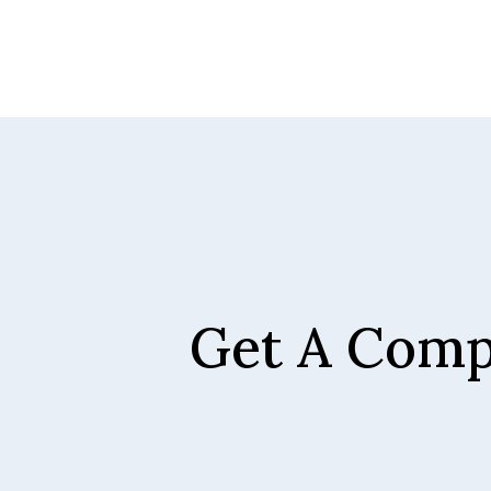
Get A Comp