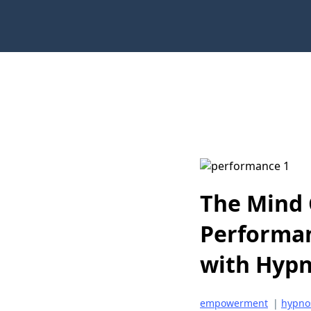
The Mind 
Performan
with Hypn
empowerment
|
hypno