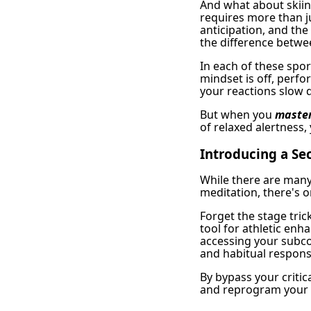
And what about skii
requires more than j
anticipation, and the
the difference betwee
In each of these spo
mindset is off, perfo
your reactions slow 
But when you
master
of relaxed alertness,
Introducing a S
While there are many
meditation, there's o
Forget the stage tric
tool for athletic enh
accessing your subcon
and habitual respons
By bypass your criti
and reprogram your 