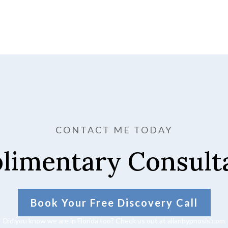
CONTACT ME TODAY
limentary Consulta
Book Your Free Discovery Call
Did you know we are in Florida too? Check us out at allanhypnosis.com