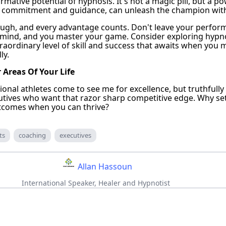
rmative potential of hypnosis. It's not a magic pill, but a po
h commitment and guidance, can unleash the champion with
ough, and every advantage counts. Don't leave your perfor
 mind, and you master your game. Consider exploring hypn
traordinary level of skill and success that awaits when you
ly.
Areas Of Your Life
ssional athletes come to see me for excellence, but truthfull
utives who want that razor sharp competitive edge. Why set
tcomes when you can thrive?
ts
coaching
executives
Allan Hassoun
International Speaker, Healer and Hypnotist