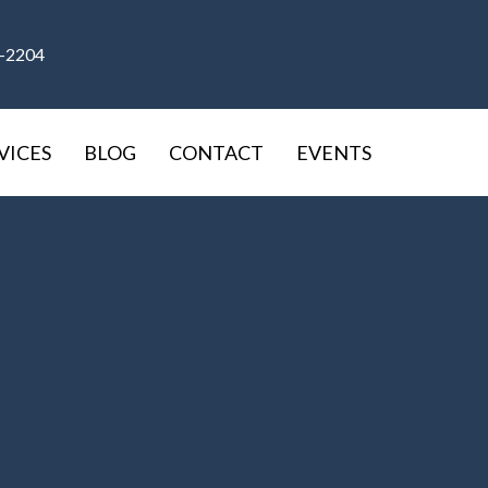
9-2204
VICES
BLOG
CONTACT
EVENTS