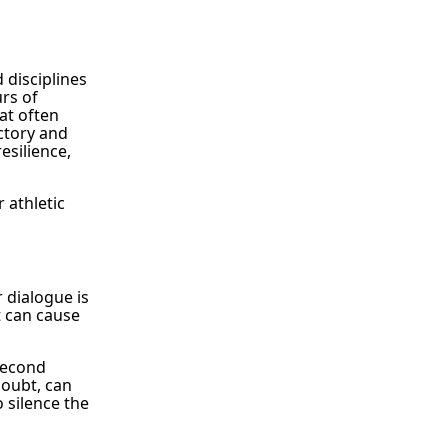
 disciplines
urs of
at often
ctory and
esilience,
 athletic
r dialogue is
t can cause
second
doubt, can
o silence the