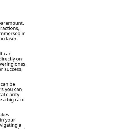
s paramount.
tractions,
 immersed in
ou laser-
It can
directly on
wering ones.
or success,
 can be
rs you can
l clarity
 a big race
takes
 in your
vigating a