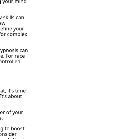
ng your mind
skills can
new
refine your
l for complex
Hypnosis can
e. For race
ontrolled
t, it’s time
It’s about
er of your
e.
ng to boost
consider