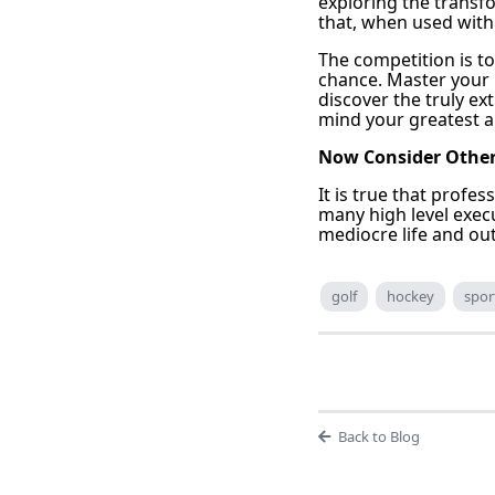
exploring the transfo
that, when used wit
The competition is t
chance. Master your
discover the truly ex
mind your greatest al
Now Consider Other 
It is true that profe
many high level exec
mediocre life and ou
golf
hockey
spor
Back to Blog