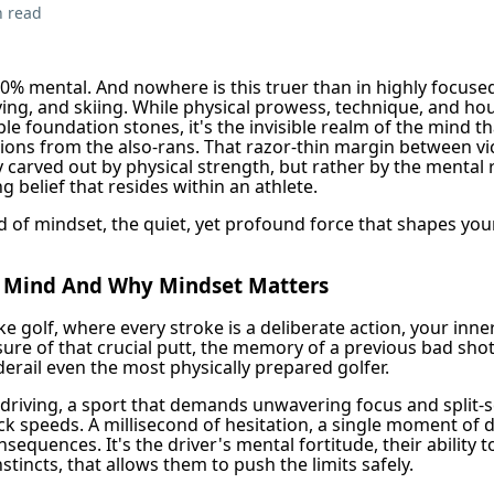
n read
0% mental. And nowhere is this truer than in highly focused
riving, and skiing. While physical prowess, technique, and ho
le foundation stones, it's the invisible realm of the mind th
ons from the also-rans. That razor-thin margin between vi
y carved out by physical strength, but rather by the mental r
 belief that resides within an athlete.
 of mindset, the quiet, yet profound force that shapes your
e Mind And Why Mindset Matters
ike golf, where every stroke is a deliberate action, your inne
sure of that crucial putt, the memory of a previous bad sho
erail even the most physically prepared golfer.
 driving, a sport that demands unwavering focus and split-
ck speeds. A millisecond of hesitation, a single moment of 
equences. It's the driver's mental fortitude, their ability t
nstincts, that allows them to push the limits safely.