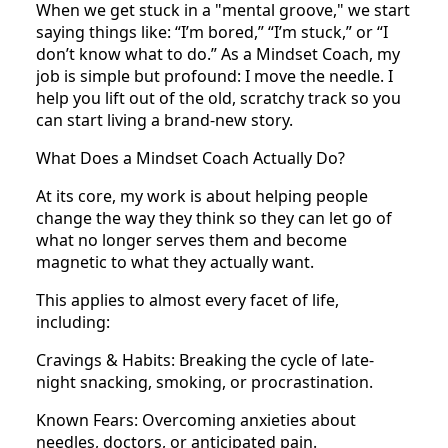
When we get stuck in a "mental groove," we start
saying things like: “I’m bored,” “I’m stuck,” or “I
don’t know what to do.” As a Mindset Coach, my
job is simple but profound: I move the needle. I
help you lift out of the old, scratchy track so you
can start living a brand-new story.
What Does a Mindset Coach Actually Do?
At its core, my work is about helping people
change the way they think so they can let go of
what no longer serves them and become
magnetic to what they actually want.
This applies to almost every facet of life,
including:
Cravings & Habits: Breaking the cycle of late-
night snacking, smoking, or procrastination.
Known Fears: Overcoming anxieties about
needles, doctors, or anticipated pain.