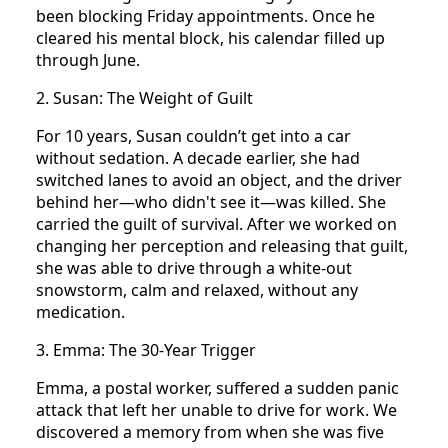
been blocking Friday appointments. Once he
cleared his mental block, his calendar filled up
through June.
2. Susan: The Weight of Guilt
For 10 years, Susan couldn’t get into a car
without sedation. A decade earlier, she had
switched lanes to avoid an object, and the driver
behind her—who didn't see it—was killed. She
carried the guilt of survival. After we worked on
changing her perception and releasing that guilt,
she was able to drive through a white-out
snowstorm, calm and relaxed, without any
medication.
3. Emma: The 30-Year Trigger
Emma, a postal worker, suffered a sudden panic
attack that left her unable to drive for work. We
discovered a memory from when she was five