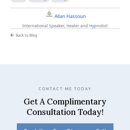
Allan Hassoun
International Speaker, Healer and Hypnotist
Back to Blog
CONTACT ME TODAY
Get A Complimentary
Consultation Today!