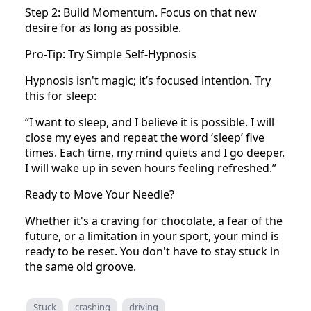
Step 2: Build Momentum. Focus on that new
desire for as long as possible.
Pro-Tip: Try Simple Self-Hypnosis
Hypnosis isn't magic; it’s focused intention. Try
this for sleep:
“I want to sleep, and I believe it is possible. I will
close my eyes and repeat the word ‘sleep’ five
times. Each time, my mind quiets and I go deeper.
I will wake up in seven hours feeling refreshed.”
Ready to Move Your Needle?
Whether it's a craving for chocolate, a fear of the
future, or a limitation in your sport, your mind is
ready to be reset. You don't have to stay stuck in
the same old groove.
Stuck
crashing
driving