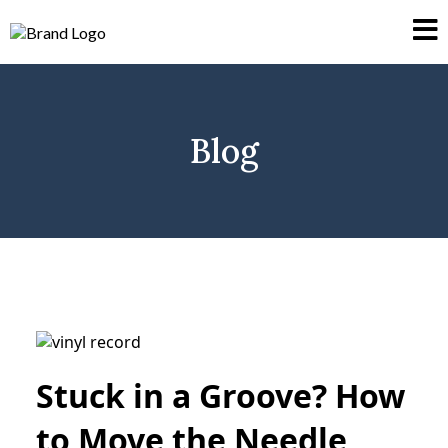
Blog
Stuck in a Groove? How
to Move the Needle