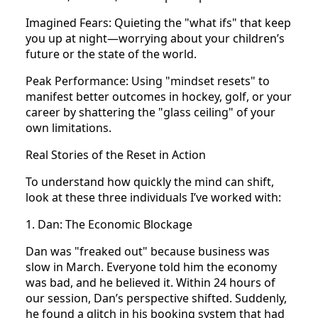
Imagined Fears: Quieting the "what ifs" that keep
you up at night—worrying about your children’s
future or the state of the world.
Peak Performance: Using "mindset resets" to
manifest better outcomes in hockey, golf, or your
career by shattering the "glass ceiling" of your
own limitations.
Real Stories of the Reset in Action
To understand how quickly the mind can shift,
look at these three individuals I’ve worked with:
1. Dan: The Economic Blockage
Dan was "freaked out" because business was
slow in March. Everyone told him the economy
was bad, and he believed it. Within 24 hours of
our session, Dan’s perspective shifted. Suddenly,
he found a glitch in his booking system that had