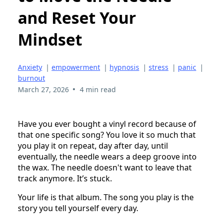
and Reset Your
Mindset
Anxiety
|
empowerment
|
hypnosis
|
stress
|
panic
|
burnout
•
March 27, 2026
4 min read
Have you ever bought a vinyl record because of
that one specific song? You love it so much that
you play it on repeat, day after day, until
eventually, the needle wears a deep groove into
the wax. The needle doesn't want to leave that
track anymore. It’s stuck.
Your life is that album. The song you play is the
story you tell yourself every day.