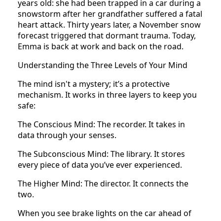
years old: she had been trapped in a car during a
snowstorm after her grandfather suffered a fatal
heart attack. Thirty years later, a November snow
forecast triggered that dormant trauma. Today,
Emma is back at work and back on the road.
Understanding the Three Levels of Your Mind
The mind isn't a mystery; it’s a protective
mechanism. It works in three layers to keep you
safe:
The Conscious Mind: The recorder. It takes in
data through your senses.
The Subconscious Mind: The library. It stores
every piece of data you’ve ever experienced.
The Higher Mind: The director. It connects the
two.
When you see brake lights on the car ahead of