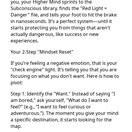
you, your Higher Mind sprints to the
Subconscious library, finds the "Red Light =
Danger" file, and tells your foot to hit the brake
in nanoseconds. It’s a perfect system—until it
starts protecting you from things that aren't
actually dangerous, like success or new
experiences.
Your 2-Step "Mindset Reset"
If you’re feeling a negative emotion, that is your
"check engine" light. It’s telling you that you are
focusing on what you don't want. Here is how to
pivot:
Step 1: Identify the "Want." Instead of saying "I
am bored," ask yourself, "What do I want to
feel?" (e.g., “I want to feel curious or
adventurous.”). The moment you give your mind
a specific destination, it starts looking for the
map.